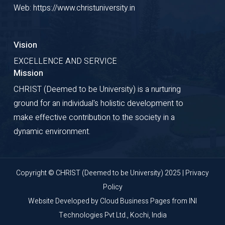
Web: https://www.christuniversity.in
Vision
EXCELLENCE AND SERVICE
Mission
CHRIST (Deemed to be University) is a nurturing
ground for an individual's holistic development to
make effective contribution to the society in a
dynamic environment.
Copyright © CHRIST (Deemed to be University) 2025 |
Privacy
Policy
Website Developed by
Cloud Business Pages
from
INI
Technologies Pvt Ltd., Kochi, India