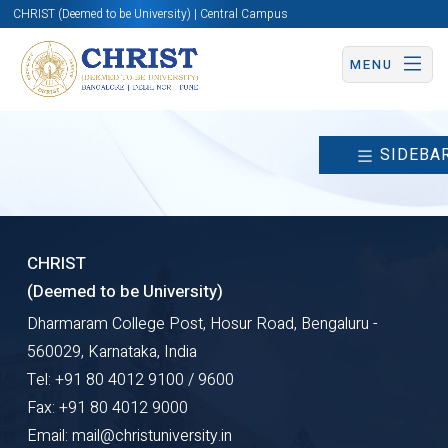
CHRIST (Deemed to be University) | Central Campus
MENU
SIDEBA
CHRIST
(Deemed to be University)
Dharmaram College Post, Hosur Road, Bengaluru -
560029, Karnataka, India
Tel: +91 80 4012 9100 / 9600
Fax: +91 80 4012 9000
Email: mail@christuniversity.in