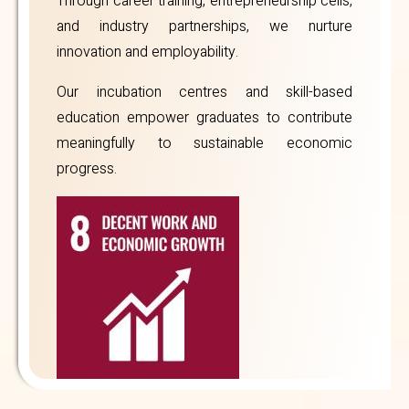
Through career training, entrepreneurship cells,
and industry partnerships, we nurture
innovation and employability.
Our incubation centres and skill-based
education empower graduates to contribute
meaningfully to sustainable economic
progress.
Annual
Reports