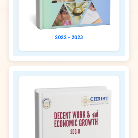
2022 - 2023
2023 - 2024