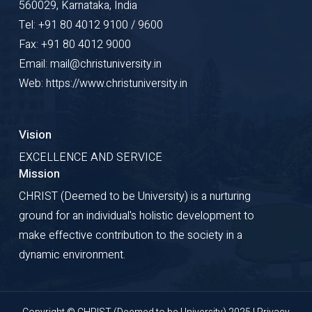
560029, Karnataka, India
Tel: +91 80 4012 9100 / 9600
Fax: +91 80 4012 9000
Email: mail@christuniversity.in
Web: https://www.christuniversity.in
Vision
EXCELLENCE AND SERVICE
Mission
CHRIST (Deemed to be University) is a nurturing
ground for an individual's holistic development to
make effective contribution to the society in a
dynamic environment.