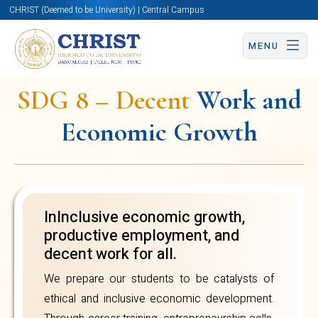
CHRIST (Deemed to be University) | Central Campus
partnerships, we
nurture innovation
MENU
and employability.
SDG 8 – Decent
Work and
Our incubation
Economic Growth
centres and skill-
based education
Sustainable
empower graduates
Development
to contribute
InInclusive economic growth,
Goal
meaningfully to
productive employment, and
decent work for all.
sustainable
We prepare our students to be catalysts of
economic progress.
ethical and inclusive economic development.