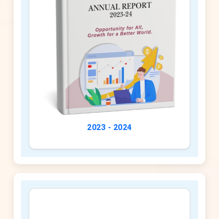
2023 - 2024