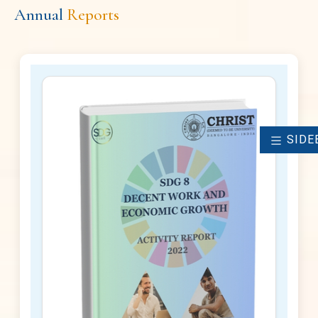
Annual
Reports
SIDE
2022 - 2023