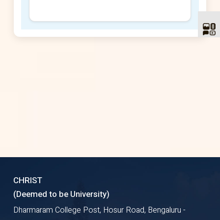
CHRIST
(Deemed to be University)
Dharmaram College Post, Hosur Road, Bengaluru -