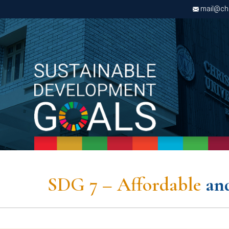
mail@chri
s to reliable, sustainable, and
sources, vital for economic and
tability.
rgy as a cornerstone of sustainability. Solar power
y-efficient lighting, and awareness programs drive our
SDG 7 – Affordable
an
ible energy use.
cy on non-renewable sources, we contribute to reducing