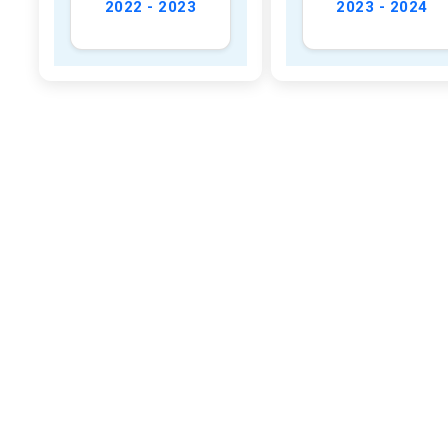
2022 - 2023
2023 - 2024