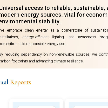
dvancing climate resilience.
Universal access to reliable, sustainable,
modern energy sources, vital for econom
environmental stability.
We embrace clean energy as a cornerstone of sustainabil
installations, energy-efficient lighting, and awareness pr
commitment to responsible energy use.
By reducing dependency on non-renewable sources, we contri
carbon footprints and advancing climate resilience.
ual
Reports