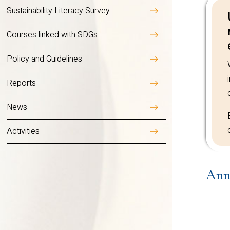
carbon footprints and a
Sustainability Literacy Survey
Courses linked with SDGs
Annual
Reports
Policy and Guidelines
Reports
News
Activities
Ann