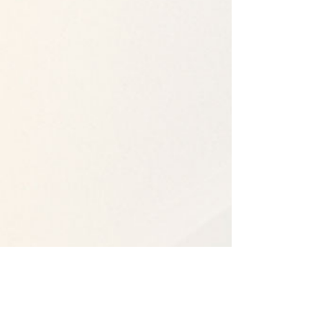
Our Campuses