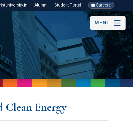
stuniversity.in
Alumni
Student Portal
Careers
MENU
d Clean Energy