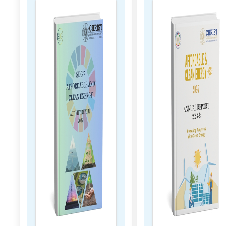
 2023
2023 - 2024