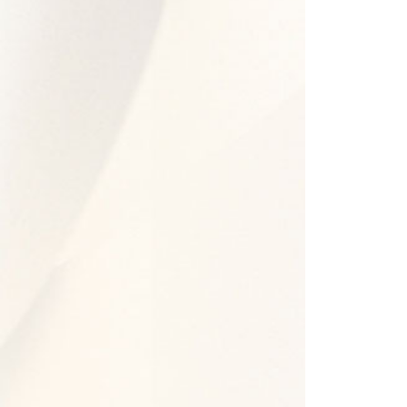
2022 -