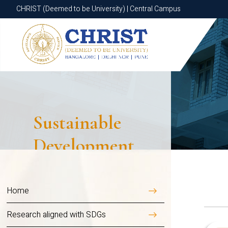
CHRIST (Deemed to be University) | Central Campus
CHRIST (Deemed to be University) | Central Campus
Overview
Universal acces
modern energy 
Sustainable
environmental s
Development
We embrace clean ene
Goal
installations, energ
commitment to respons
Home
By reducing dependen
Research aligned with SDGs