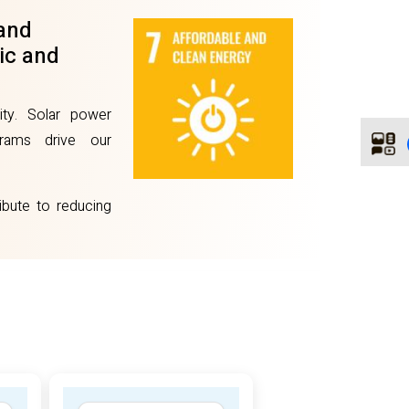
 and
ic and
ity. Solar power
ograms drive our
bute to reducing