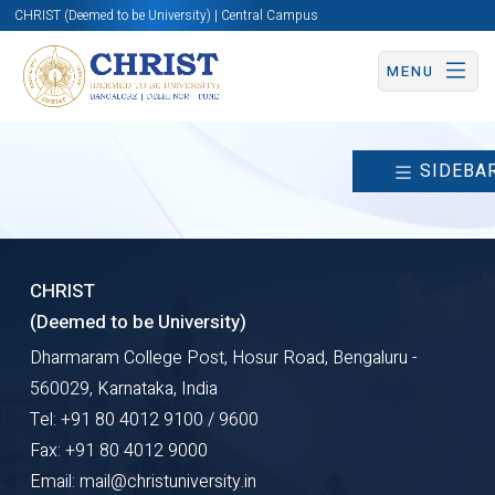
CHRIST (Deemed to be University) | Central Campus
MENU
SIDEBA
CHRIST
(Deemed to be University)
Dharmaram College Post, Hosur Road, Bengaluru -
560029, Karnataka, India
Tel: +91 80 4012 9100 / 9600
Fax: +91 80 4012 9000
Email: mail@christuniversity.in