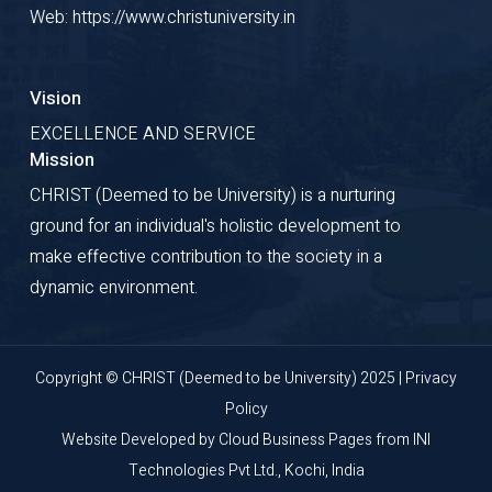
Web: https://www.christuniversity.in
Vision
EXCELLENCE AND SERVICE
Mission
CHRIST (Deemed to be University) is a nurturing
ground for an individual's holistic development to
make effective contribution to the society in a
dynamic environment.
Copyright © CHRIST (Deemed to be University) 2025 |
Privacy
Policy
Website Developed by
Cloud Business Pages
from
INI
Technologies Pvt Ltd., Kochi, India